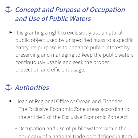
Concept and Purpose of Occupation
and Use of Public Waters
It is granting a right to exclusively use a natural
public object used by unspecified mass to a specific
entity. Its purpose is to enhance public interest by
preserving and managing to keep the public waters
continuously usable and seek the proper
protection and efficient usage.
Authorities
Head of Regional Office of Ocean and Fisheries
The Exclusive Economic Zone areas according to
the Article 2 of the Exclusive Economic Zone Act
Occupation and use of public waters within the
boundary of a national trade port defined in Item 1