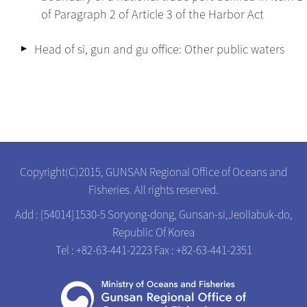
of Paragraph 2 of Article 3 of the Harbor Act
Head of si, gun and gu office: Other public waters
Copyright(C)2015, GUNSAN Regional Office of Oceans and
Fisheries. All rights reserved.
Add : [54014]1530-5 Soryong-dong, Gunsan-si,Jeollabuk-do,
Republic Of Korea
Tel : +82-63-441-2223
Fax : +82-63-441-2351