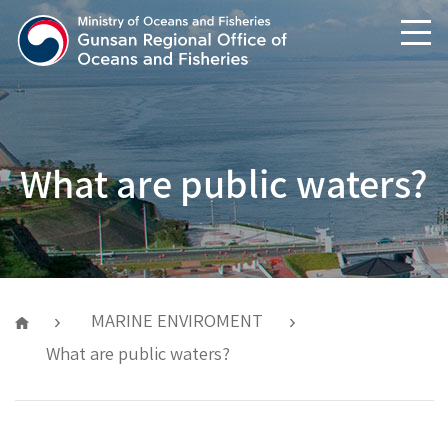
text shortcuts
main menu shortcuts
What are public waters?
MARINE ENVIROMENT
What are public waters?