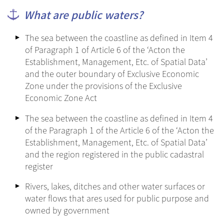
What are public waters?
The sea between the coastline as defined in Item 4
of Paragraph 1 of Article 6 of the ‘Acton the
Establishment, Management, Etc. of Spatial Data’
and the outer boundary of Exclusive Economic
Zone under the provisions of the Exclusive
Economic Zone Act
The sea between the coastline as defined in Item 4
of the Paragraph 1 of the Article 6 of the ‘Acton the
Establishment, Management, Etc. of Spatial Data’
and the region registered in the public cadastral
register
Rivers, lakes, ditches and other water surfaces or
water flows that ares used for public purpose and
owned by government