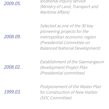
locational inquiry service
2009.05.
(Ministry of Land, Transport and
Maritime Affairs)
Selected as one of the 30 key
pioneering projects for the
metropolitan economic region
2008.09.
(Presidential Committee on
Balanced National Development)
Establishment of the Saemangeum
Development Project Plan
2008.02.
(Presidential committee)
Postponement of the Master Plan
for Construction of New Harbor
1999.03.
(SOC Committee)