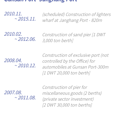
2010.11.
(scheduled) Construction of lighters
~ 2015.11.
wharf at Janghang Port - 820m
2010.02.
Construction of sand pier [1 DWT
~ 2012.06.
3,000 ton berth]
Construction of exclusive port (not
2008.04.
controlled by the Office) for
~ 2010.12.
automobiles at Gunsan Port-300m
[1 DWT 20,000 ton berth]
Construction of pier for
2007.08.
miscellaneous goods (2 berths)
~ 2011.08.
(private sector investment)
[2 DWT 30,000 ton berths]