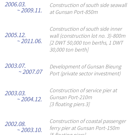
2006.03.
Construction of south side seawall
~ 2009.11.
at Gunsan Port-850m
Construction of south side inner
2005.12.
wall (construction lot no. 3)-800m
~ 2011.06.
[2 DWT 50,000 ton berths, 1 DWT
30,000 ton berth]
2003.07.
Development of Gunsan Bieung
~ 2007.07
Port (private sector investment)
Construction of service pier at
2003.03.
Gunsan Port-210m
~ 2004.12.
[3 floating piers 3]
Construction of coastal passenger
2002.08.
ferry pier at Gunsan Port-150m
~ 2003.10.
[5 floating piers]