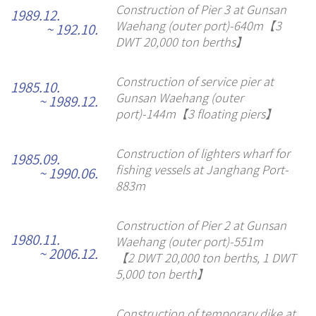
Construction of Pier 3 at Gunsan
1989.12.
Waehang (outer port)-640m【3
~ 192.10.
DWT 20,000 ton berths】
Construction of service pier at
1985.10.
Gunsan Waehang (outer
~ 1989.12.
port)-144m【3 floating piers】
Construction of lighters wharf for
1985.09.
fishing vessels at Janghang Port-
~ 1990.06.
883m
Construction of Pier 2 at Gunsan
1980.11.
Waehang (outer port)-551m
~ 2006.12.
【2 DWT 20,000 ton berths, 1 DWT
5,000 ton berth】
Construction of temporary dike at