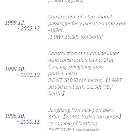
Construction of international
1999.12.
passenger ferry pier at Gunsan Port
~ 2002.12.
-180m
[1 DWT 15,000 ton berth]
Construction of south side inner
wall (construction lot no. 2) at
Gunjang Shinghang (new
1998.10.
port)-1,350m
~ 2001.12.
3 DWT 20,000 ton berths,【1 DWT
30,000 ton berth, 2 2,000 TEU
berths】
Janghang Port new port pier-
1995.10.
330m【2 DWT 10,000 ton berths】
~ 2000.11.
⇒ capable of berthing
DWT 20,000 ton vessels