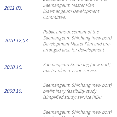
Saemangeum Master Plan
2011.03.
(Saemangeum Development
Committee)
Public announcement of the
Saemangeum Shinhang (new port)
2010.12.03.
Development Master Plan and pre-
arranged area for development
Saemangeun Shinhang (new port)
2010.10.
master plan revision service
Saemangeum Shinhang (new port)
preliminary feasibility study
2009.10.
(simplified study) service (KDI)
Saemangeum Shinhang (new port)