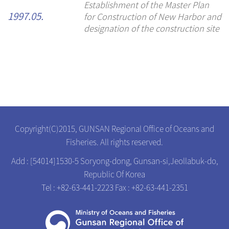
Establishment of the Master Plan
for Construction of New Harbor and
1997.05.
designation of the construction site
Copyright(C)2015, GUNSAN Regional Office of Oceans and
Fisheries. All rights reserved.
Add : [54014]1530-5 Soryong-dong, Gunsan-si,Jeollabuk-do,
Republic Of Korea
Tel : +82-63-441-2223
Fax : +82-63-441-2351