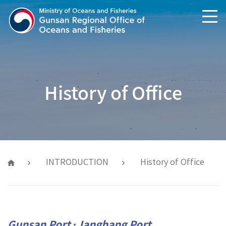
text shortcuts
main menu shortcuts
History of Office
INTRODUCTION
History of Office
Gunsan Port·Janghang Port