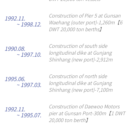
Construction of Pier 5 at Gunsan
1992.11.
Waehang (outer port)-1,260m【6
~ 1998.12.
DWT 20,000 ton berths】
Construction of south side
1990.08.
longitudinal dike at Gunjang
~ 1997.10.
Shinhang (new port)-2,912m
Construction of north side
1995.06.
longitudinal dike at Gunjang
~ 1997.03.
Shinhang (new port)-7,100m
Construction of Daewoo Motors
1992.11.
pier at Gunsan Port-300m【1 DWT
~ 1995.07.
20,000 ton berth】