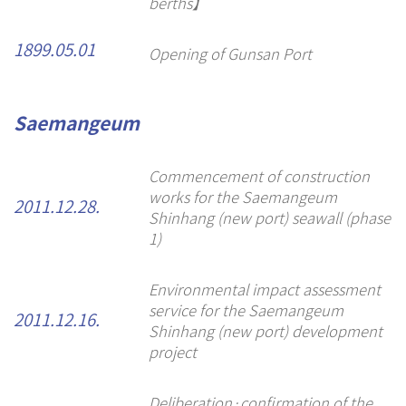
berths】
1899.05.01
Opening of Gunsan Port
Saemangeum
Commencement of construction
works for the Saemangeum
2011.12.28.
Shinhang (new port) seawall (phase
1)
Environmental impact assessment
service for the Saemangeum
2011.12.16.
Shinhang (new port) development
project
Deliberation·confirmation of the