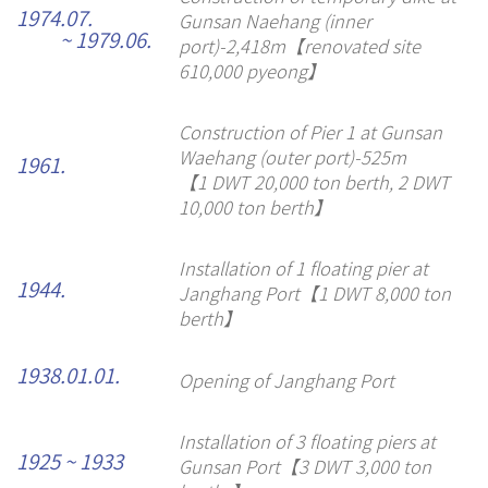
1974.07.
Gunsan Naehang (inner
~ 1979.06.
port)-2,418m【renovated site
610,000 pyeong】
Construction of Pier 1 at Gunsan
Waehang (outer port)-525m
1961.
【1 DWT 20,000 ton berth, 2 DWT
10,000 ton berth】
Installation of 1 floating pier at
1944.
Janghang Port【1 DWT 8,000 ton
berth】
1938.01.01.
Opening of Janghang Port
Installation of 3 floating piers at
1925 ~ 1933
Gunsan Port【3 DWT 3,000 ton