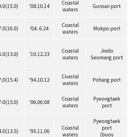
Coastal
9.0(15.0)
‘08.10.14
Gunsan port
waters
Coastal
7.0(16.0)
‘04. 6.24
Mokpo port
waters
Coastal
Jindo
5.0(13.0)
‘10.12.23
waters
Seomang port
Coastal
7.0(15.4)
‘94.10.12
Pohang port
waters
Coastal
Pyeongtaek
7.0(15.0)
‘06.06.08
waters
port
Pyeongtaek
Coastal
port
4.0(13.5)
‘95.11.06
waters
(buoy