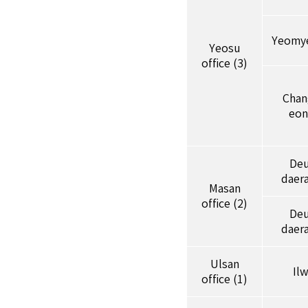
Yeomy
Yeosu
office (3)
Cha
eon
De
daer
Masan
office (2)
De
daer
Ulsan
Il
office (1)