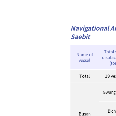
Navigational Ai
Saebit
Total
Name of
displa
vessel
(to
Total
19 ve
Gwang
Bic
Busan