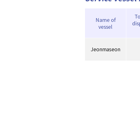
To
Name of
di
vessel
Jeonmaseon