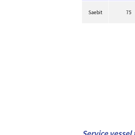
Saebit
75
Service vessel 