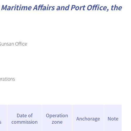
Maritime Affairs and Port Office, the
 Gunsan Office
erations
Date of
Operation
Anchorage
Note
s
commission
zone