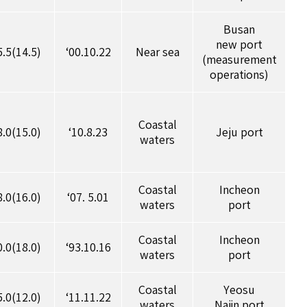
Busan
new port
5.5(14.5)
‘00.10.22
Near sea
(measurement
operations)
Coastal
8.0(15.0)
‘10.8.23
Jeju port
waters
Coastal
Incheon
8.0(16.0)
‘07. 5.01
waters
port
Coastal
Incheon
0.0(18.0)
‘93.10.16
waters
port
Coastal
Yeosu
5.0(12.0)
‘11.11.22
waters
Najin port