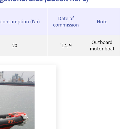
Date of
 consumption (ℓ/h)
Note
commission
Outboard
20
'14. 9
motor boat