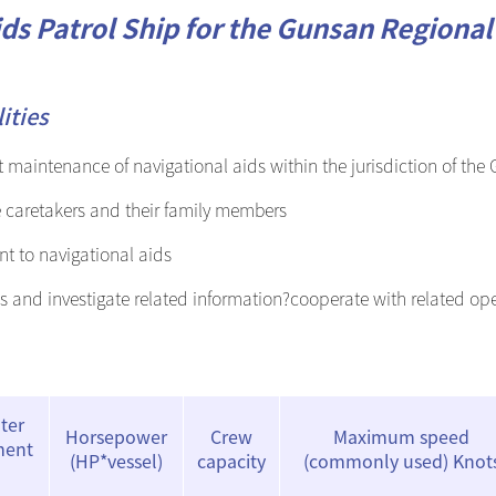
ds Patrol Ship for the Gunsan Regional 
International maritime buoyage
system
ities
maintenance of navigational aids within the jurisdiction of the
e caretakers and their family members
t to navigational aids
s and investigate related information?cooperate with related op
ter
Horsepower
Crew
Maximum speed
ment
(HP*vessel)
capacity
(commonly used) Knot