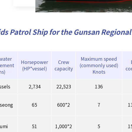
ds Patrol Ship for the Gunsan Regional 
 water
Maximum speed
Horsepower
Crew
cement
(commonly used)
(HP*vessel)
capacity
co
ns)
Knots
ssels
2,734
22,523
136
seong
65
600*2
7
1
humi
51
1,000*2
5
1