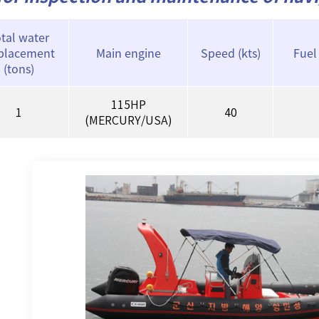
tal water
splacement
Main engine
Speed (kts)
Fuel
(tons)
115HP
1
40
(MERCURY/USA)