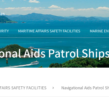
URITY
MARITIME AFFAIRS SAFETY FACILITIES
MARINE E
Origin of lighthouses
What are pu
onal Aids Patrol Ship
waters?
History of lighthouses in Korea
Marine env
remediation 
otage
Timeline for navigational beacons
ation
Sea area uti
Navigational beacons overview
consultati
FAIRS SAFETY FACILITIES
Navigational Aids Patrol S
Navigational beacon management
Managemen
office
uninhabited
Navigational Aids Patrol Ships