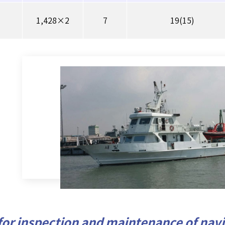
1,428×2
7
19(15)
for inspection and maintenance of navig