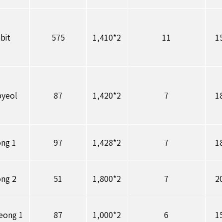
bit
575
1,410*2
11
1
byeol
87
1,420*2
7
1
ong 1
97
1,428*2
7
1
ong 2
51
1,800*2
7
2
eong 1
87
1,000*2
6
1