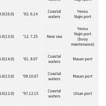
Coastal
Yeosu
8.0(16.0)
‘02. 6.14
waters
Najin port
Yeosu
Najin port
5.0(13.0)
‘12. 7.25
Near sea
(buoy
maintenance)
Coastal
6.0(14.0)
‘01. 8.07
Masan port
waters
Coastal
5.0(13.0)
‘09.10.07
Masan port
waters
Coastal
4.0(12.0)
‘97.12.15
Ulsan port
waters