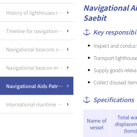
Saemangeum
Navigational Ai
Shinhang(new port)
History of lighthouses in Korea
construction
Saebit
User information and
Timeline for navigational beacons
Key responsibil
port entry/exit
Inspect and conduct 
Other information
Navigational beacons overview
Transport lighthous
Navigational beacon management office
Supply goods relevan
Collect disused item
Navigational Aids Patrol Ships
Specifications
International maritime buoyage system
Total wa
Name of
displace
vessel
(tons)