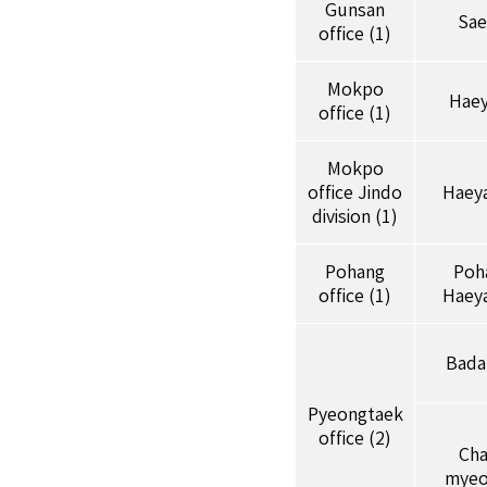
Gunsan
Sae
office (1)
Mokpo
Hae
office (1)
Mokpo
office Jindo
Haey
division (1)
Pohang
Poh
office (1)
Haey
Bada
Pyeongtaek
office (2)
Ch
myeo