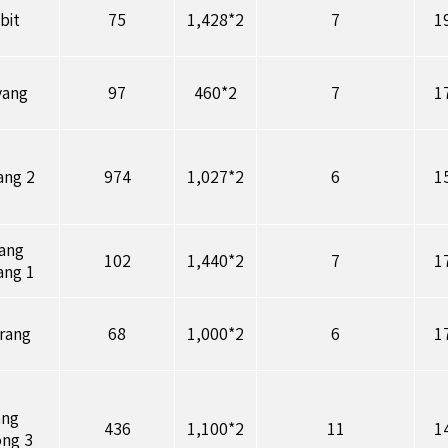
bit
75
1,428*2
7
1
yang
97
460*2
7
1
ang 2
974
1,027*2
6
1
ang
102
1,440*2
7
1
ang 1
rang
68
1,000*2
6
1
ang
436
1,100*2
11
1
ng 3