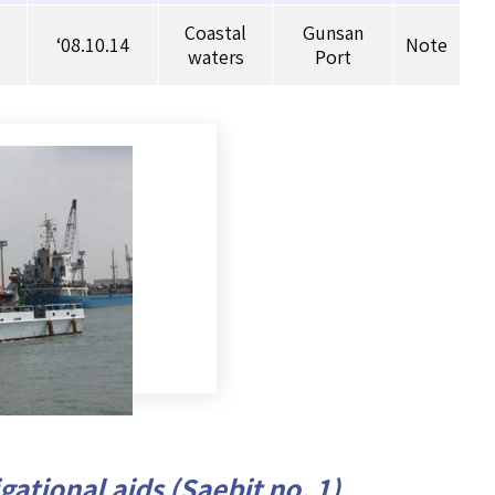
Coastal
Gunsan
‘08.10.14
Note
waters
Port
ational aids (Saebit no. 1)