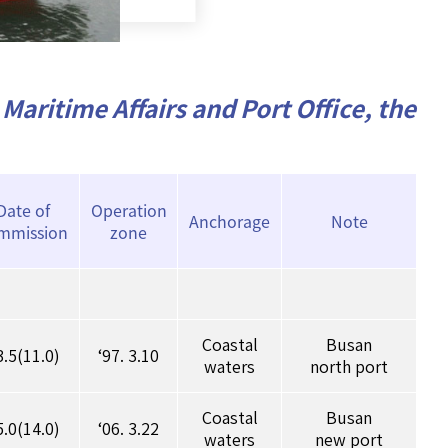
Maritime Affairs and Port Office, the
Date of
Operation
Anchorage
Note
mmission
zone
Coastal
Busan
3.5(11.0)
‘97. 3.10
waters
north port
Coastal
Busan
5.0(14.0)
‘06. 3.22
waters
new port