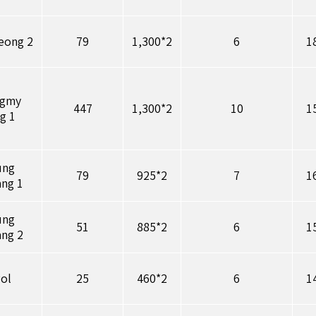
eong 2
79
1,300*2
6
1
ngmy
447
1,300*2
10
1
g 1
ung
79
925*2
7
1
ang 1
ung
51
885*2
6
1
ang 2
wol
25
460*2
6
1