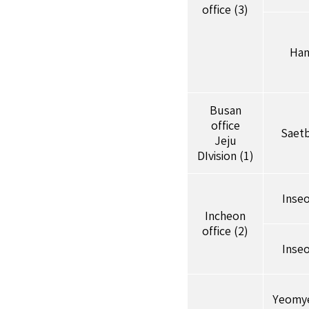
office (3)
Han
Busan
office
Saet
Jeju
DIvision (1)
Inse
Incheon
office (2)
Inse
Yeomy